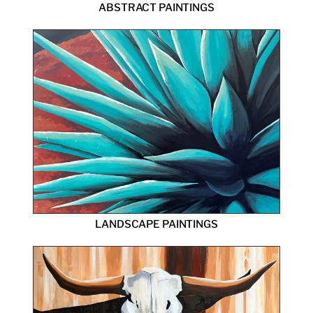
ABSTRACT PAINTINGS
LANDSCAPE PAINTINGS