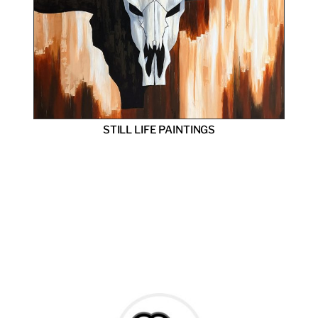
STILL LIFE PAINTINGS