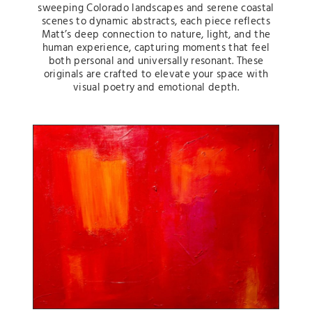
sweeping Colorado landscapes and serene coastal
scenes to dynamic abstracts, each piece reflects
Matt’s deep connection to nature, light, and the
human experience, capturing moments that feel
both personal and universally resonant. These
originals are crafted to elevate your space with
visual poetry and emotional depth.