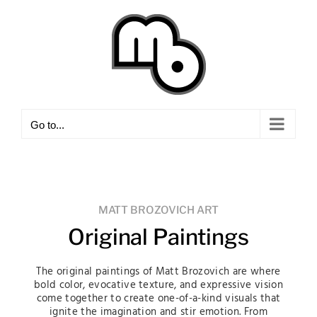
Skip
to
content
Go to...
MATT BROZOVICH ART
Original Paintings
The original paintings of Matt Brozovich are where
bold color, evocative texture, and expressive vision
come together to create one-of-a-kind visuals that
ignite the imagination and stir emotion. From