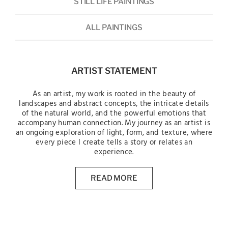
STILL LIFE PAINTINGS
ALL PAINTINGS
ARTIST STATEMENT
As an artist, my work is rooted in the beauty of
landscapes and abstract concepts, the intricate details
of the natural world, and the powerful emotions that
accompany human connection. My journey as an artist is
an ongoing exploration of light, form, and texture, where
every piece I create tells a story or relates an
experience.
READ MORE