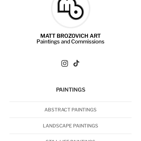
MATT BROZOVICH ART
Paintings
and
Commissions
PAINTINGS
ABSTRACT PAINTINGS
LANDSCAPE PAINTINGS