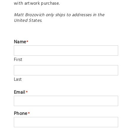
with artwork purchase.
Matt Brozovich only ships to addresses in the
United States.
Name
*
First
Last
Email
*
Phone
*