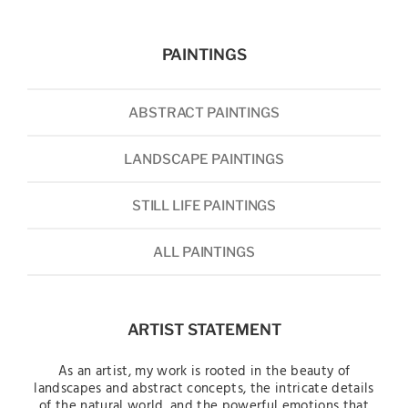
PAINTINGS
ABSTRACT PAINTINGS
LANDSCAPE PAINTINGS
STILL LIFE PAINTINGS
ALL PAINTINGS
ARTIST STATEMENT
As an artist, my work is rooted in the beauty of
landscapes and abstract concepts, the intricate details
of the natural world, and the powerful emotions that