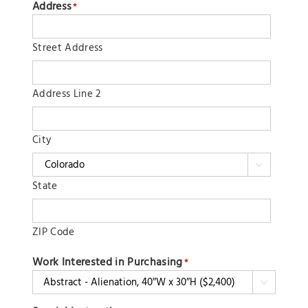
Address
*
Street Address
Address Line 2
City

State
ZIP Code
Work Interested in Purchasing
*
