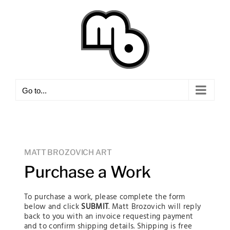
Skip
to
content
Go to...
MATT BROZOVICH ART
Purchase a Work
To purchase a work, please complete the form
below and click
SUBMIT
. Matt Brozovich will reply
back to you with an invoice requesting payment
and to confirm shipping details. Shipping is free