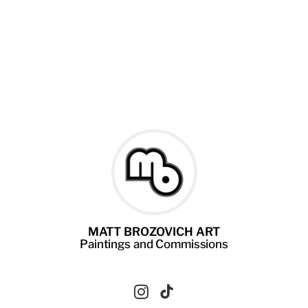
MATT BROZOVICH ART
Paintings
and
Commissions