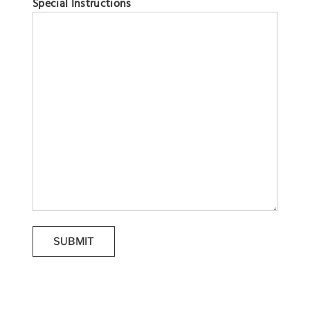
Special Instructions
SUBMIT