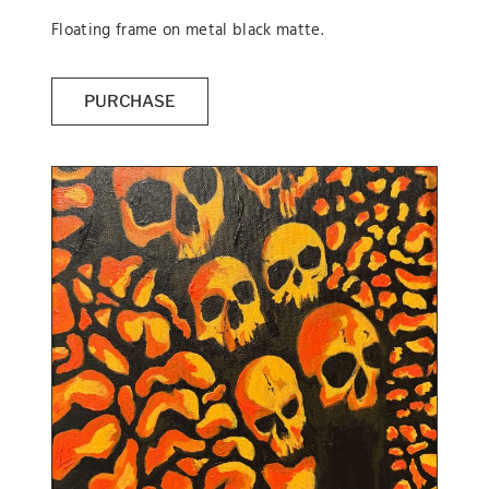
Floating frame on metal black matte.
PURCHASE