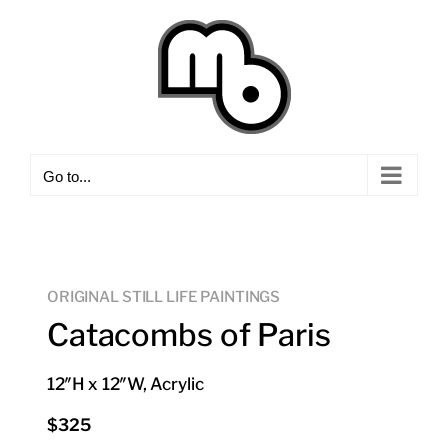
Skip
to
content
Go to...
ORIGINAL STILL LIFE PAINTINGS
Catacombs of Paris
12″H x 12″W, Acrylic
$325