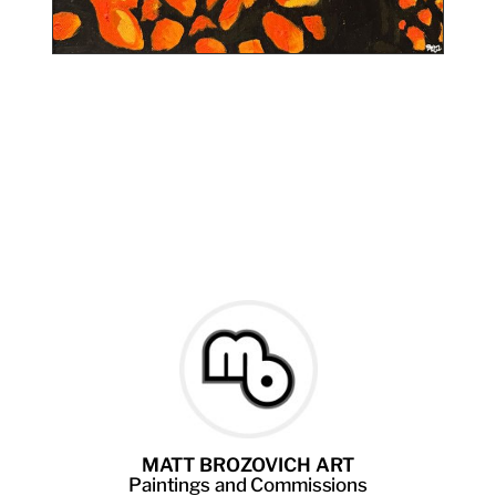
MATT BROZOVICH ART
Paintings
and
Commissions