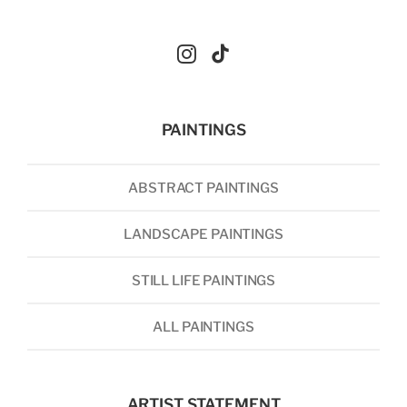
PAINTINGS
ABSTRACT PAINTINGS
LANDSCAPE PAINTINGS
STILL LIFE PAINTINGS
ALL PAINTINGS
ARTIST STATEMENT