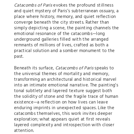
Catacombs of Paris
evokes the profound stillness
and quiet mystery of Paris’s subterranean ossuary, a
place where history, memory, and quiet reflection
converge beneath the city streets. Rather than
simply depicting a scene, the painting channels the
emotional resonance of the catacombs—long
underground galleries filled with the arranged
remnants of millions of lives, crafted as both a
practical solution and a somber monument to the
past.
Beneath its surface,
Catacombs of Paris
speaks to
the universal themes of mortality and memory,
transforming an architectural and historical marvel
into an intimate emotional narrative. The painting’s
tonal subtlety and layered texture suggest both
the solidity of stone and the fragile trace of human
existence—a reflection on how lives can leave
enduring imprints in unexpected spaces. Like the
catacombs themselves, this work invites deeper
exploration; what appears quiet at first reveals
layered complexity and introspection with closer
attention.